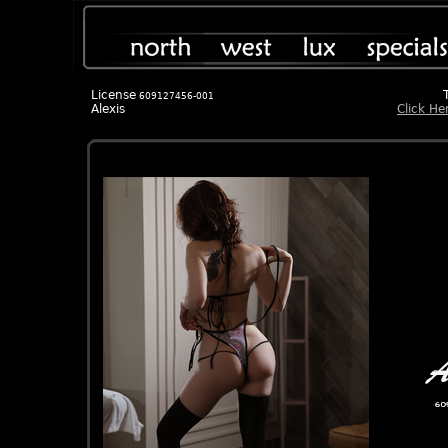
License
609127456-001
Alexis
Click He