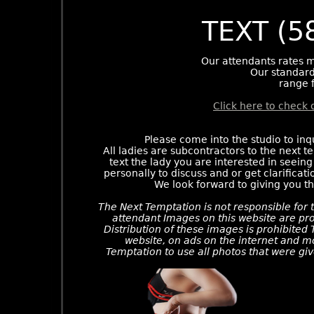
TEXT (5
Our attendants rates m
Our standard
range 
Click here to check 
Please come into the studio to inq
All ladies are subcontractors to the next t
text the lady you are interested in seeing
personally to discuss and or get clarificati
We look forward to giving you t
The Next Temptation is not responsible for t
attendant Images on this website are pro
Distribution of these images is prohibited
website, on ads on the internet and m
Temptation to use all photos that were giv